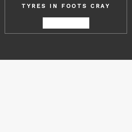
TYRES IN FOOTS CRAY
REQUEST A QUOTE