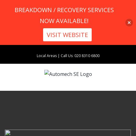
BREAKDOWN / RECOVERY SERVICES
NOW AVAILABLE!
VISIT WEBSITE
Skip
Local Areas
|
Call Us: 020 8310 6800
to
content