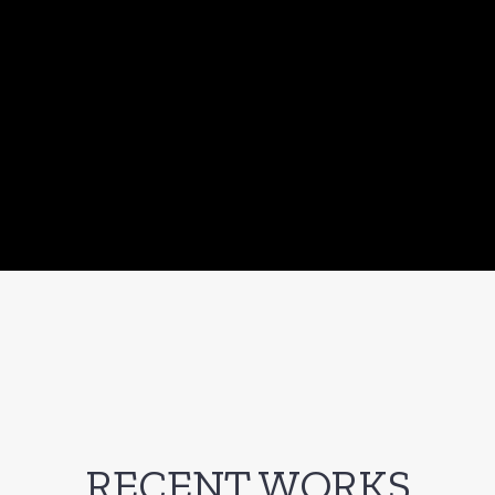
RECENT WORKS