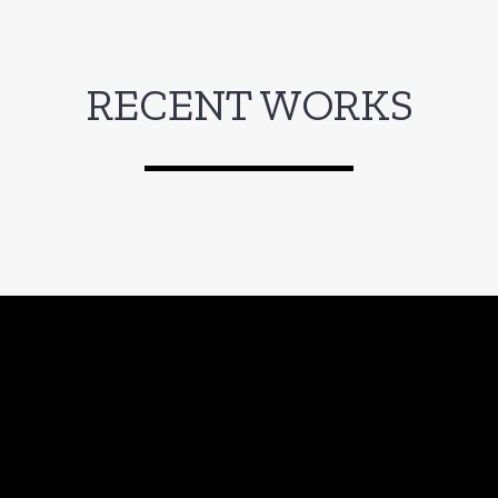
RECENT WORKS