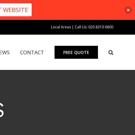
T WEBSITE
Local Areas
|
Call Us: 020 8310 6800
IEWS
CONTACT
FREE QUOTE
S