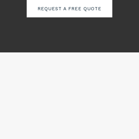
REQUEST A FREE QUOTE