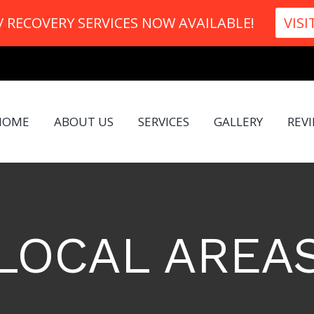
 RECOVERY SERVICES NOW AVAILABLE!
VISI
HOME
ABOUT US
SERVICES
GALLERY
REV
LOCAL AREA